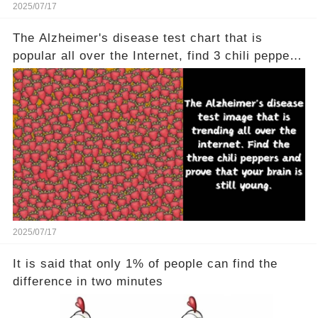
2025/07/17
The Alzheimer's disease test chart that is
popular all over the Internet, find 3 chili peppers
to help your brain is still young
2025/07/17
It is said that only 1% of people can find the
difference in two minutes