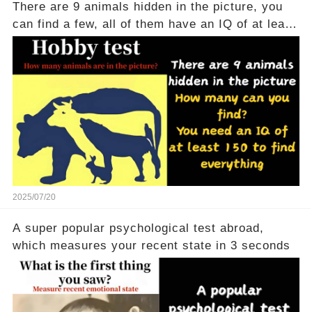
There are 9 animals hidden in the picture, you
can find a few, all of them have an IQ of at least
150
2025/07/20
A super popular psychological test abroad,
which measures your recent state in 3 seconds