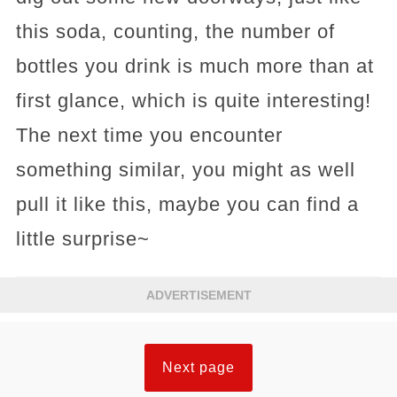
this soda, counting, the number of
bottles you drink is much more than at
first glance, which is quite interesting!
The next time you encounter
something similar, you might as well
pull it like this, maybe you can find a
little surprise~
ADVERTISEMENT
Next page