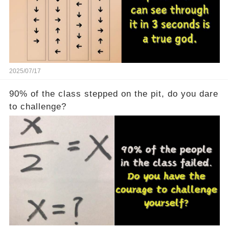
2025/07/17
90% of the class stepped on the pit, do you dare
to challenge?