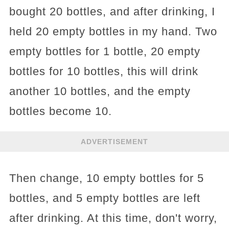
bought 20 bottles, and after drinking, I
held 20 empty bottles in my hand. Two
empty bottles for 1 bottle, 20 empty
bottles for 10 bottles, this will drink
another 10 bottles, and the empty
bottles become 10.
ADVERTISEMENT
Then change, 10 empty bottles for 5
bottles, and 5 empty bottles are left
after drinking. At this time, don't worry,