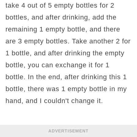
take 4 out of 5 empty bottles for 2
bottles, and after drinking, add the
remaining 1 empty bottle, and there
are 3 empty bottles. Take another 2 for
1 bottle, and after drinking the empty
bottle, you can exchange it for 1
bottle. In the end, after drinking this 1
bottle, there was 1 empty bottle in my
hand, and I couldn't change it.
ADVERTISEMENT