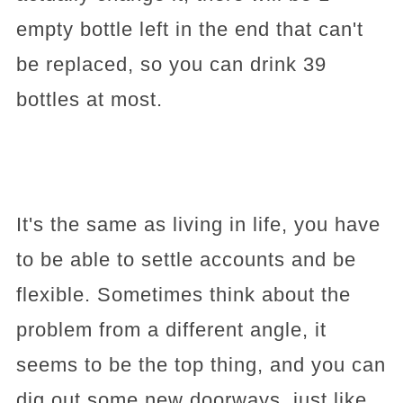
empty bottle left in the end that can't
be replaced, so you can drink 39
bottles at most.
It's the same as living in life, you have
to be able to settle accounts and be
flexible. Sometimes think about the
problem from a different angle, it
seems to be the top thing, and you can
dig out some new doorways, just like