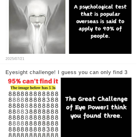
2025/07/21
Eyesight challenge! I guess you can only find 3