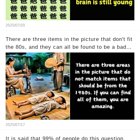
2025/07/20
There are three items in the picture that don't fit
the 80s, and they can all be found to be a bad
thing
2025/07/17
It is said that 99% of people do this question