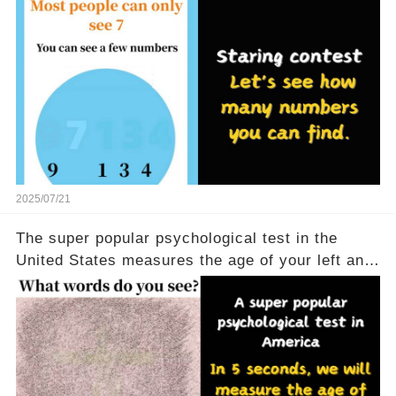
2025/07/21
The super popular psychological test in the
United States measures the age of your left and
right brains in 5 seconds