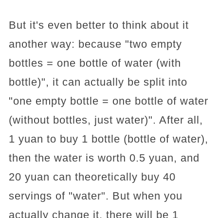
But it's even better to think about it
another way: because "two empty
bottles = one bottle of water (with
bottle)", it can actually be split into
"one empty bottle = one bottle of water
(without bottles, just water)". After all,
1 yuan to buy 1 bottle (bottle of water),
then the water is worth 0.5 yuan, and
20 yuan can theoretically buy 40
servings of "water". But when you
actually change it, there will be 1