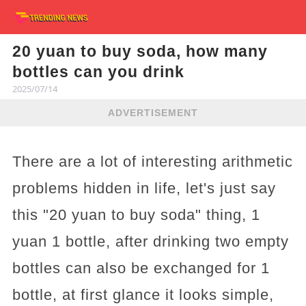
20 yuan to buy soda, how many
bottles can you drink
2025/07/14
ADVERTISEMENT
There are a lot of interesting arithmetic
problems hidden in life, let's just say
this "20 yuan to buy soda" thing, 1
yuan 1 bottle, after drinking two empty
bottles can also be exchanged for 1
bottle, at first glance it looks simple,