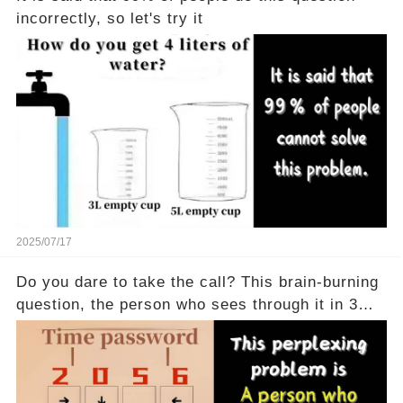
incorrectly, so let's try it
2025/07/17
Do you dare to take the call? This brain-burning
question, the person who sees through it in 3
seconds is a real god