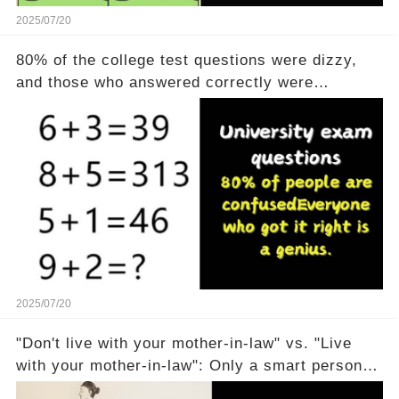
2025/07/20
80% of the college test questions were dizzy,
and those who answered correctly were
geniuses
2025/07/20
"Don't live with your mother-in-law" vs. "Live
with your mother-in-law": Only a smart person
can understand