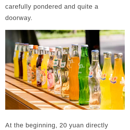
carefully pondered and quite a
doorway.
At the beginning, 20 yuan directly