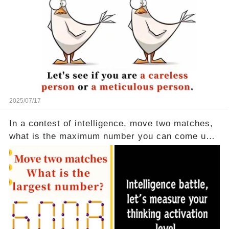
2025/07/17
In a contest of intelligence, move two matches,
what is the maximum number you can come up
with