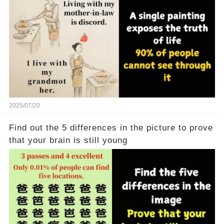
2025/07/20
Find out the 5 differences in the picture to prove
that your brain is still young