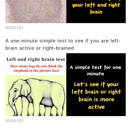
2025/07/21
A one-minute simple test to see if you are left-
brain active or right-brained
2025/07/20