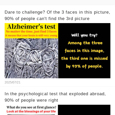
Dare to challenge? Of the 3 faces in this picture,
90% of people can't find the 3rd picture
2025/07/21
In the psychological test that exploded abroad,
90% of people were right