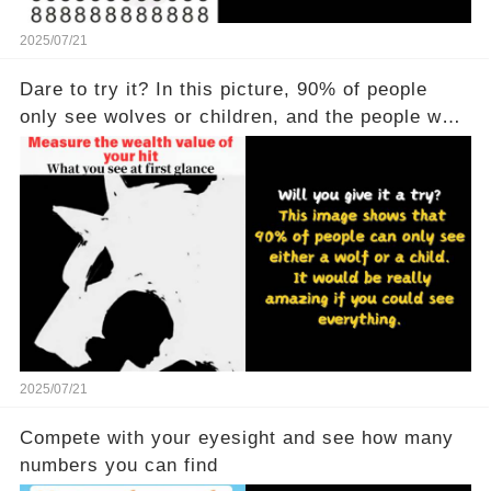
2025/07/21
Dare to try it? In this picture, 90% of people
only see wolves or children, and the people who
see all of them are really powerful
2025/07/21
Compete with your eyesight and see how many
numbers you can find