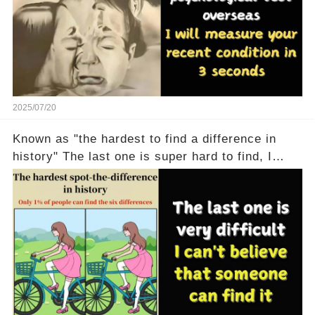
2025/07/20
Known as "the hardest to find a difference in
history" The last one is super hard to find, I
don't believe anyone can find it