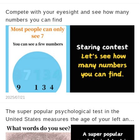
Compete with your eyesight and see how many
numbers you can find
2025/07/21
The super popular psychological test in the
United States measures the age of your left and
right brains in 5 seconds