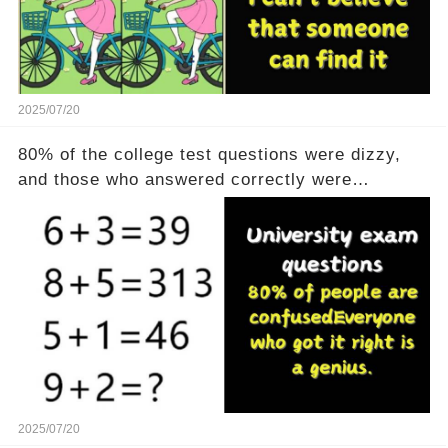
2025/07/20
80% of the college test questions were dizzy,
and those who answered correctly were
geniuses
2025/07/20