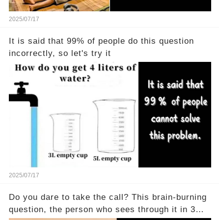
2025/07/17
It is said that 99% of people do this question
incorrectly, so let's try it
2025/07/17
Do you dare to take the call? This brain-burning
question, the person who sees through it in 3