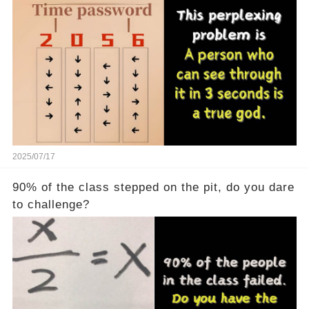
seconds is a real god
2025/07/17
90% of the class stepped on the pit, do you dare
to challenge?