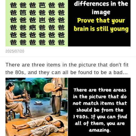
2025/07/20
There are three items in the picture that don't fit
the 80s, and they can all be found to be a bad
thing