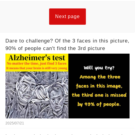
Next page
Dare to challenge? Of the 3 faces in this picture,
90% of people can't find the 3rd picture
2025/07/21