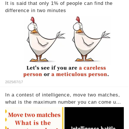
It is said that only 1% of people can find the
difference in two minutes
2025/07/17
In a contest of intelligence, move two matches,
what is the maximum number you can come up
with