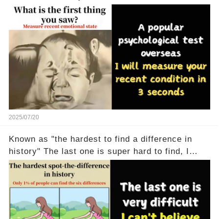
2025/07/20
Known as "the hardest to find a difference in
history" The last one is super hard to find, I
don't believe anyone can find it