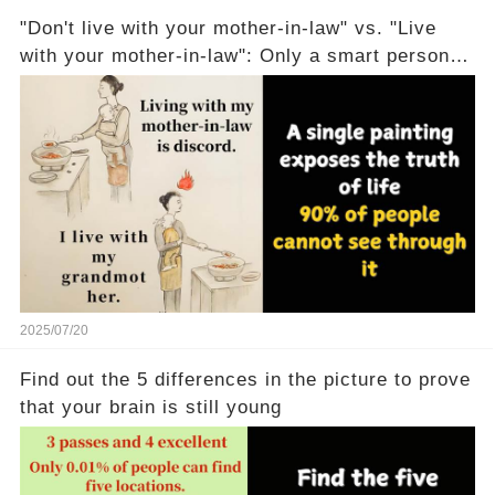
"Don't live with your mother-in-law" vs. "Live
with your mother-in-law": Only a smart person
can understand
2025/07/20
Find out the 5 differences in the picture to prove
that your brain is still young