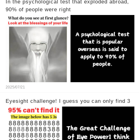
In the psychological test that exploded abroad,
90% of people were right
2025/07/21
Eyesight challenge! I guess you can only find 3