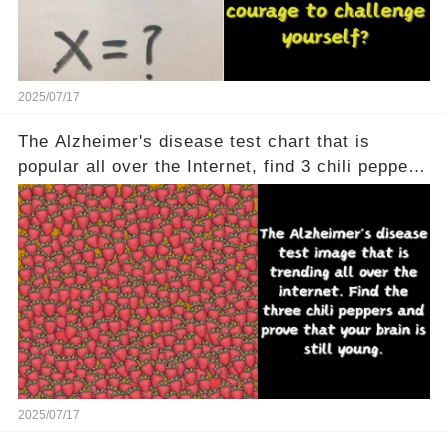
2025/07/17
The Alzheimer's disease test chart that is
popular all over the Internet, find 3 chili peppers
to help your brain is still young
2025/07/17