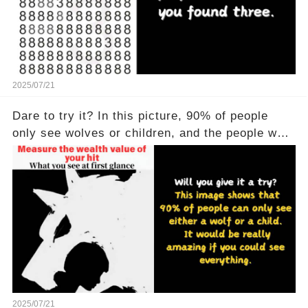
2025/07/21
Dare to try it? In this picture, 90% of people
only see wolves or children, and the people who
see all of them are really powerful
2025/07/21