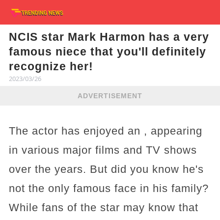
NCIS star Mark Harmon has a very
famous niece that you'll definitely
recognize her!
2023/03/26
ADVERTISEMENT
The actor has enjoyed an , appearing
in various major films and TV shows
over the years. But did you know he's
not the only famous face in his family?
While fans of the star may know that