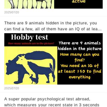
2025/07/20
There are 9 animals hidden in the picture, you
can find a few, all of them have an IQ of at least
150
2025/07/20
A super popular psychological test abroad,
which measures your recent state in 3 seconds