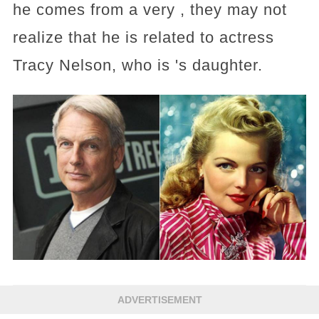
he comes from a very , they may not
realize that he is related to actress
Tracy Nelson, who is 's daughter.
ADVERTISEMENT