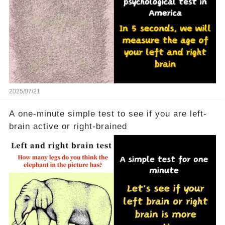
2025/07/21
A one-minute simple test to see if you are left-
brain active or right-brained