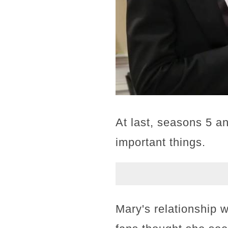
At last, seasons 5 an
important things.
Mary's relationship w