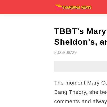
TBBT's Mary
Sheldon's, a
2023/08/29
The moment Mary Coo
Bang Theory, she bec
comments and always