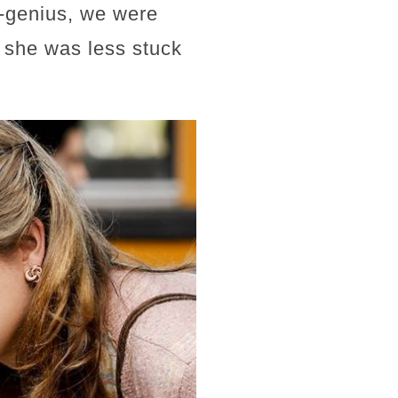
-genius, we were
e she was less stuck