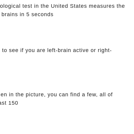
logical test in the United States measures the
t brains in 5 seconds
o see if you are left-brain active or right-
n in the picture, you can find a few, all of
ast 150