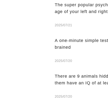
The super popular psycho
age of your left and righ
2025/07/21
A one-minute simple test t
brained
2025/07/20
There are 9 animals hidde
them have an IQ of at le
2025/07/20