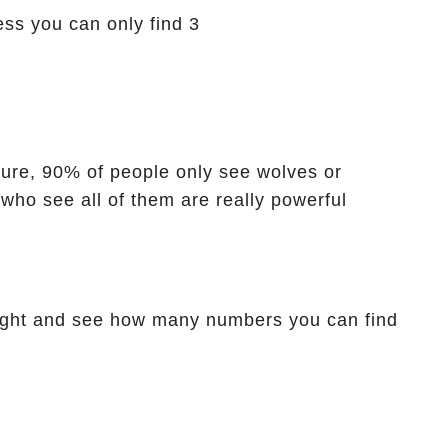
ess you can only find 3
icture, 90% of people only see wolves or
 who see all of them are really powerful
ight and see how many numbers you can find