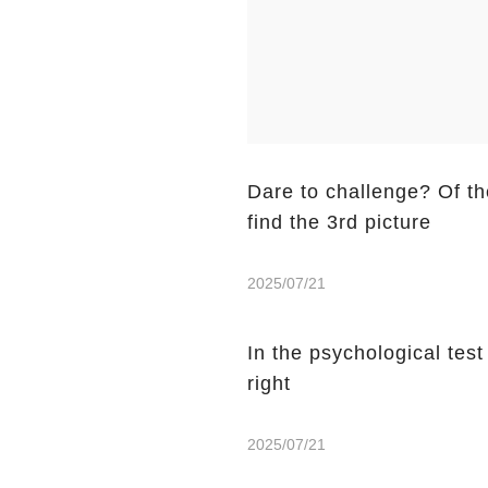
Dare to challenge? Of the
find the 3rd picture
2025/07/21
In the psychological tes
right
2025/07/21