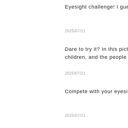
Eyesight challenge! I gu
2025/07/21
Dare to try it? In this p
children, and the people
2025/07/21
Compete with your eyes
2025/07/21