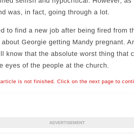
med selfish and hypocritical. However, as i
d was, in fact, going through a lot.
ed to find a new job after being fired from
 about Georgie getting Mandy pregnant. An
'll know that the absolute worst thing that
e eyes of the people at the church.
article is not finished. Click on the next page to cont
ADVERTISEMENT