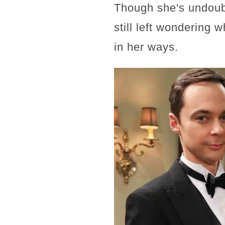
Though she's undoub
still left wondering 
in her ways.