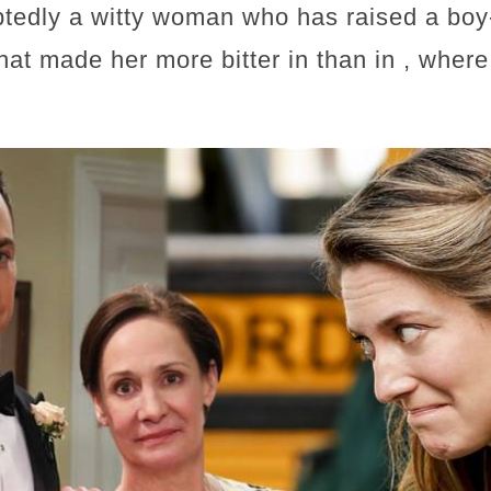
tedly a witty woman who has raised a boy
what made her more bitter in than in , wher