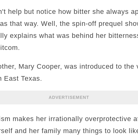
't help but notice how bitter she always a
 that way. Well, the spin-off prequel show
ally explains what was behind her bittern
itcom.
her, Mary Cooper, was introduced to the v
m East Texas.
ADVERTISEMENT
ism makes her irrationally overprotective a
self and her family many things to look lik