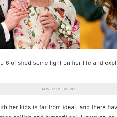
d 6 of shed some light on her life and exp
ADVERTISEMENT
ith her kids is far from ideal, and there 