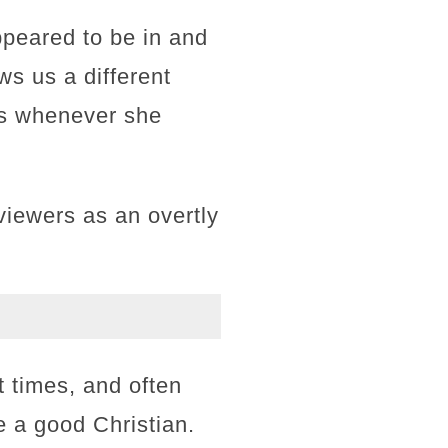
ppeared to be in and
s us a different
ess whenever she
iewers as an overtly
t times, and often
e a good Christian.