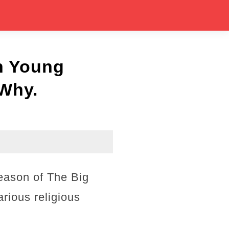
n Young
 Why.
eason of The Big
rious religious