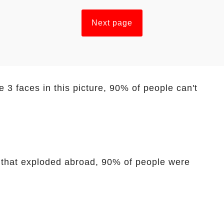
Next page
 3 faces in this picture, 90% of people can't
t that exploded abroad, 90% of people were