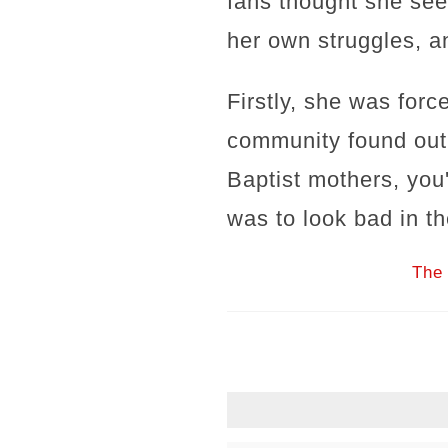
fans thought she see
her own struggles, an
Firstly, she was forc
community found out
Baptist mothers, you
was to look bad in th
The 