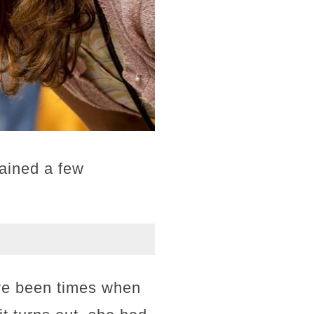
lained a few
have been times when