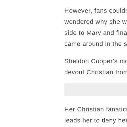
However, fans couldn
wondered why she was
side to Mary and fin
came around in the s
Sheldon Cooper's mot
devout Christian fro
Her Christian fanatic
leads her to deny her