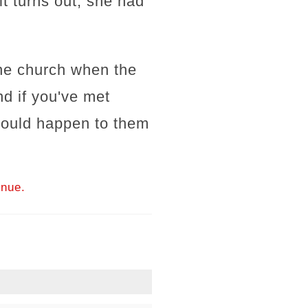
t turns out, she had
 the church when the
d if you've met
 could happen to them
inue.