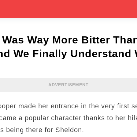
 Was Way More Bitter Tha
nd We Finally Understand
ADVERTISEMENT
per made her entrance in the very first s
ame a popular character thanks to her hila
 being there for Sheldon.