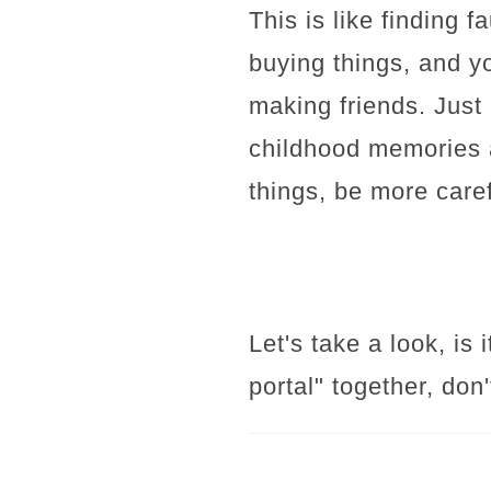
This is like finding f
buying things, and y
making friends. Just
childhood memories a
things, be more caref
Let's take a look, is
portal" together, don