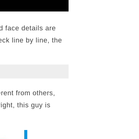
d face details are
eck line by line, the
erent from others,
ight, this guy is