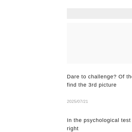
Dare to challenge? Of the
find the 3rd picture
2025/07/21
In the psychological tes
right