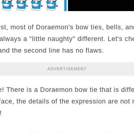
rst, most of Doraemon's bow ties, bells, an
always a "little naughty" different. Let's ch
, and the second line has no flaws.
ADVERTISEMENT
ine! There is a Doraemon bow tie that is diff
ace, the details of the expression are not r
!