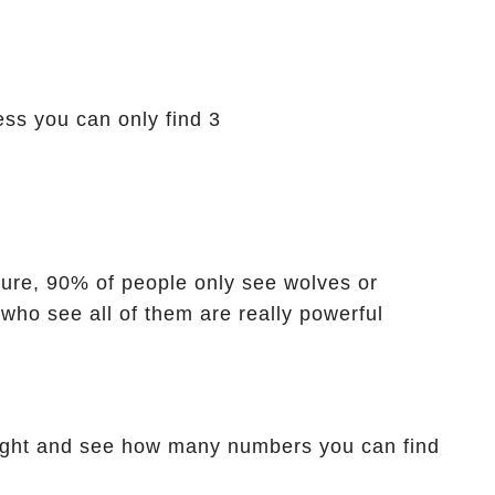
ess you can only find 3
icture, 90% of people only see wolves or
 who see all of them are really powerful
ight and see how many numbers you can find