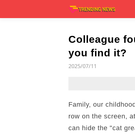
Colleague fo
you find it?
2025/07/11
Family, our childhoo
row on the screen, at
can hide the "cat gr