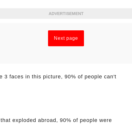
ADVERTISEMENT
Next page
 3 faces in this picture, 90% of people can't
t that exploded abroad, 90% of people were