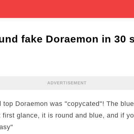
und fake Doraemon in 30 
ADVERTISEMENT
d top Doraemon was "copycated"! The blue
 first glance, it is round and blue, and if y
easy"