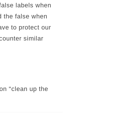
d false labels when
d the false when
ve to protect our
ounter similar
mon "clean up the