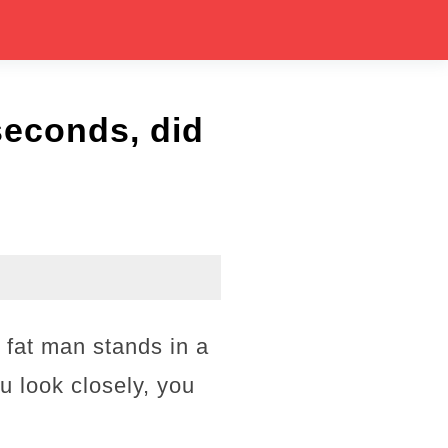
seconds, did
 fat man stands in a
ou look closely, you