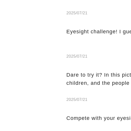
2025/07/21
Eyesight challenge! I gu
2025/07/21
Dare to try it? In this p
children, and the people
2025/07/21
Compete with your eyes