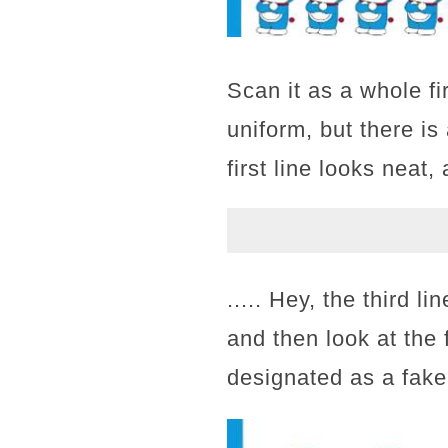
Scan it as a whole fi
uniform, but there is 
first line looks neat
..... Hey, the third l
and then look at the f
designated as a fake