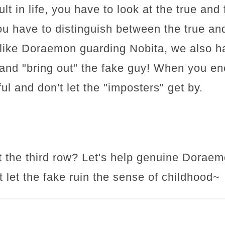
ault in life, you have to look at the true an
ou have to distinguish between the true an
 like Doraemon guarding Nobita, we also ha
nd "bring out" the fake guy! When you enc
ul and don't let the "imposters" get by.
 it the third row? Let's help genuine Dorae
't let the fake ruin the sense of childhood~