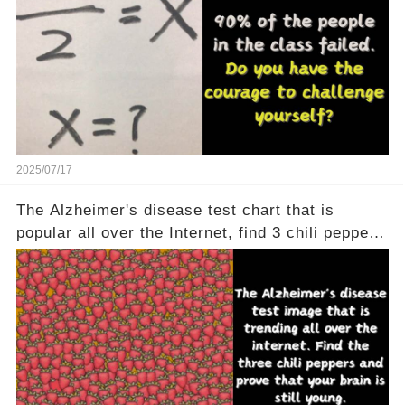
2025/07/17
The Alzheimer's disease test chart that is
popular all over the Internet, find 3 chili peppers
to help your brain is still young