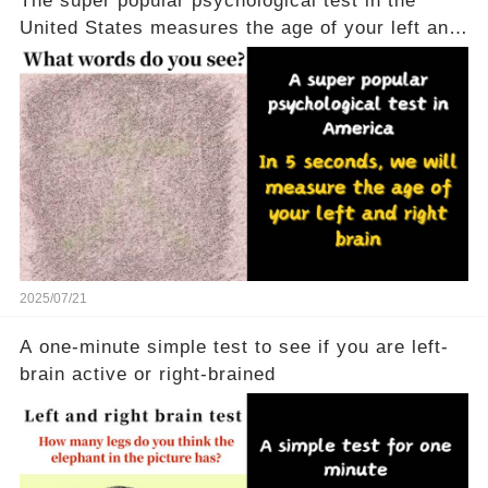
The super popular psychological test in the
United States measures the age of your left and
right brains in 5 seconds
2025/07/21
A one-minute simple test to see if you are left-
brain active or right-brained