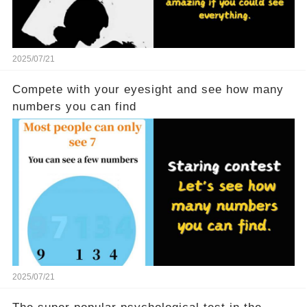
2025/07/21
Compete with your eyesight and see how many
numbers you can find
2025/07/21