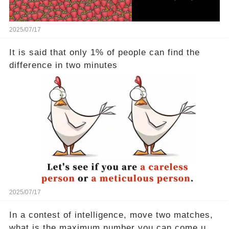
2025/07/17
It is said that only 1% of people can find the
difference in two minutes
2025/07/17
In a contest of intelligence, move two matches,
what is the maximum number you can come up