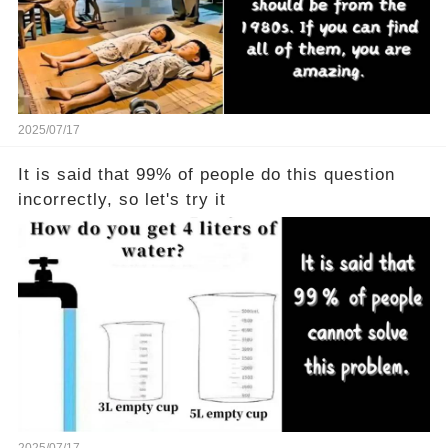
2025/07/17
It is said that 99% of people do this question
incorrectly, so let's try it