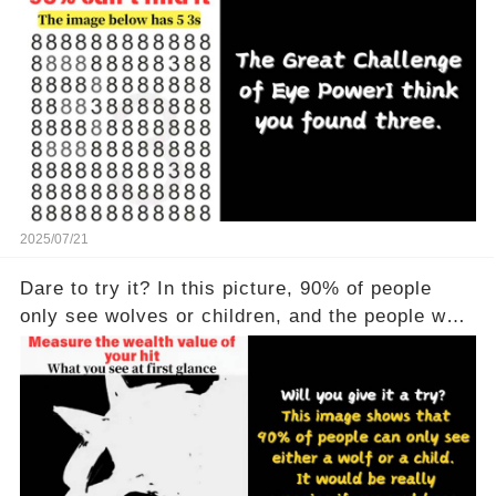
2025/07/21
Dare to try it? In this picture, 90% of people
only see wolves or children, and the people who
see all of them are really powerful