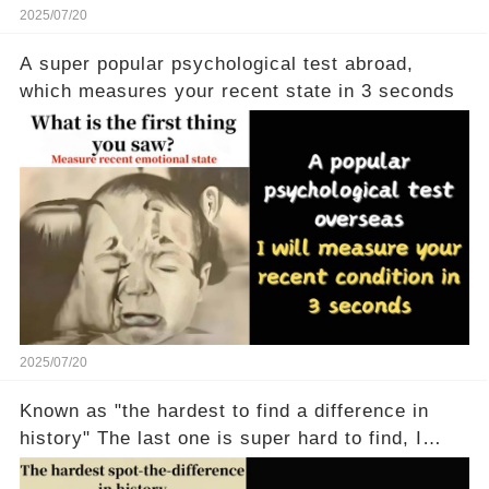
2025/07/20
A super popular psychological test abroad,
which measures your recent state in 3 seconds
2025/07/20
Known as "the hardest to find a difference in
history" The last one is super hard to find, I
don't believe anyone can find it