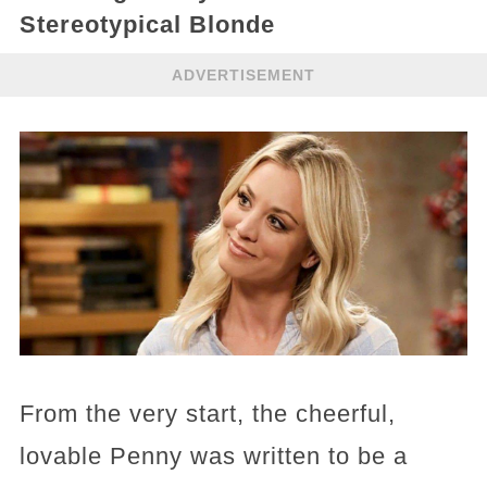
Stereotypical Blonde
ADVERTISEMENT
From the very start, the cheerful,
lovable Penny was written to be a