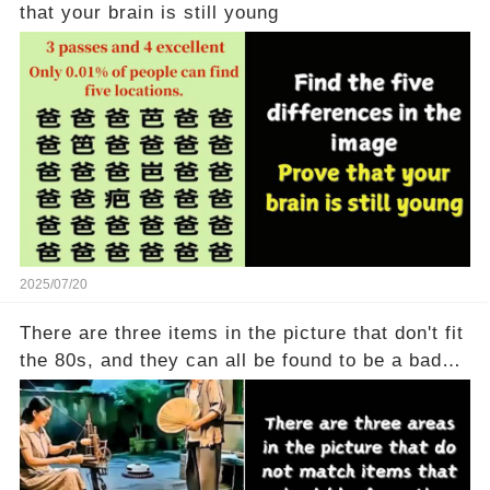
that your brain is still young
2025/07/20
There are three items in the picture that don't fit
the 80s, and they can all be found to be a bad
thing