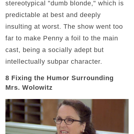
stereotypical "dumb blonde," which is
predictable at best and deeply
insulting at worst. The show went too
far to make Penny a foil to the main
cast, being a socially adept but
intellectually subpar character.
8 Fixing the Humor Surrounding
Mrs. Wolowitz