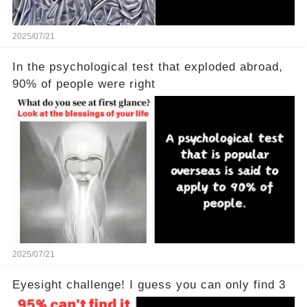
2025/07/21
In the psychological test that exploded abroad,
90% of people were right
2025/07/21
Eyesight challenge! I guess you can only find 3