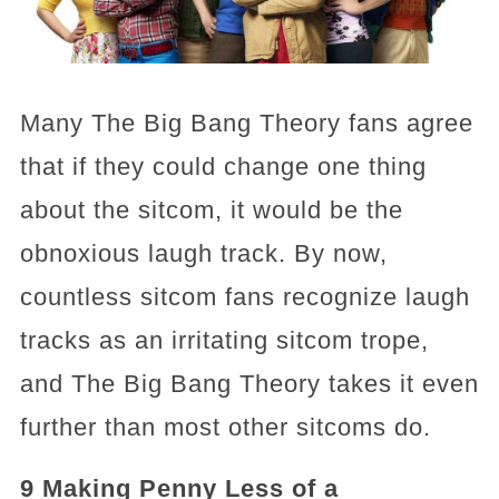
Many The Big Bang Theory fans agree
that if they could change one thing
about the sitcom, it would be the
obnoxious laugh track. By now,
countless sitcom fans recognize laugh
tracks as an irritating sitcom trope,
and The Big Bang Theory takes it even
further than most other sitcoms do.
9 Making Penny Less of a