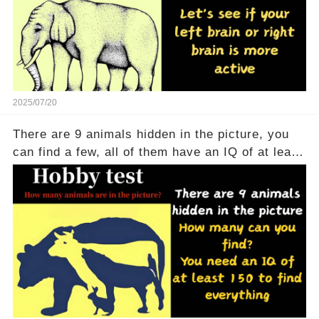
2025/07/20
There are 9 animals hidden in the picture, you
can find a few, all of them have an IQ of at least
150