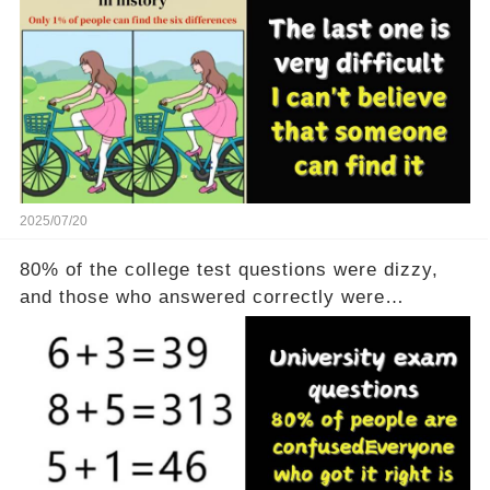
2025/07/20
80% of the college test questions were dizzy,
and those who answered correctly were
geniuses