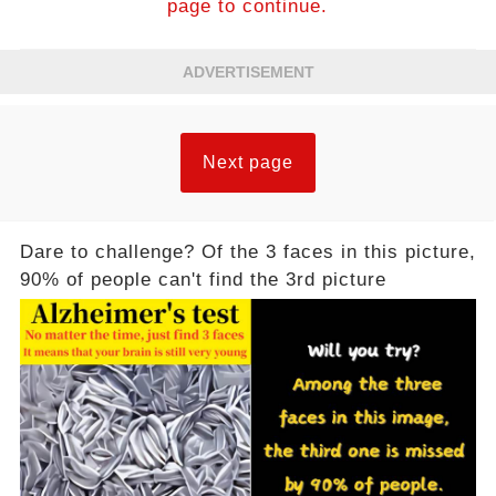
page to continue.
ADVERTISEMENT
Next page
Dare to challenge? Of the 3 faces in this picture,
90% of people can't find the 3rd picture