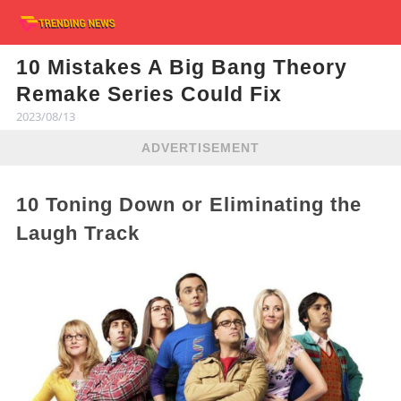
10 Mistakes A Big Bang Theory
Remake Series Could Fix
2023/08/13
ADVERTISEMENT
10 Toning Down or Eliminating the
Laugh Track