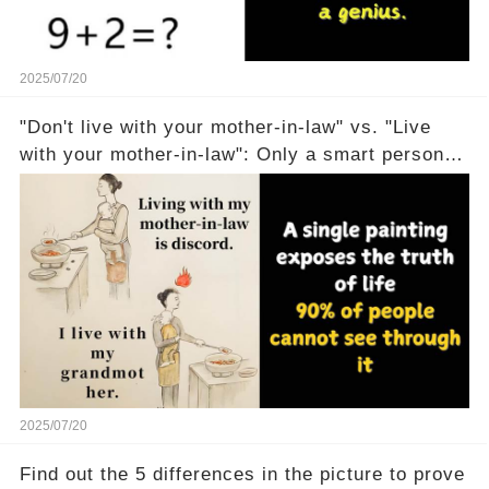
2025/07/20
"Don't live with your mother-in-law" vs. "Live
with your mother-in-law": Only a smart person
can understand
2025/07/20
Find out the 5 differences in the picture to prove