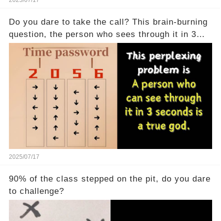
2025/07/17
Do you dare to take the call? This brain-burning
question, the person who sees through it in 3
seconds is a real god
2025/07/17
90% of the class stepped on the pit, do you dare
to challenge?