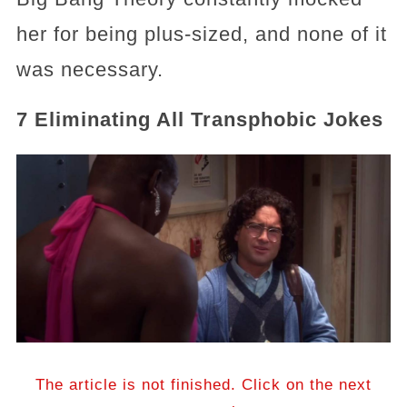
her for being plus-sized, and none of it
was necessary.
7 Eliminating All Transphobic Jokes
The article is not finished. Click on the next