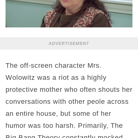
ADVERTISEMENT
The off-screen character Mrs.
Wolowitz was a riot as a highly
protective mother who often shouts her
conversations with other peole across
an entire house, but some of her
humor was too harsh. Primarily, The
Big Bang Theory constantly mocked